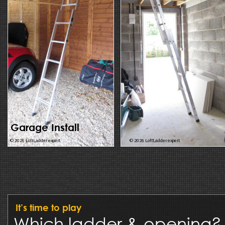
Garage Install
© 2026 LoftLadder expert
© 2026 LoftLadder expert
It’s time to play
Which ladder & opening?