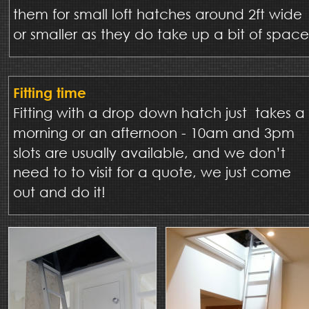
them for small loft hatches around 2ft wide 
or smaller as they do take up a bit of space
Fitting time
Fitting with a drop down hatch just  takes a 
morning or an afternoon - 10am and 3pm 
slots are usually available, and we don’t 
need to to visit for a quote, we just come 
out and do it!