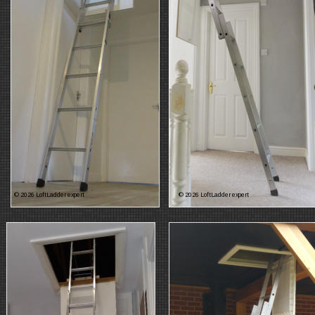
© 2026 LoftLadder expert
© 2026 LoftLadder expert