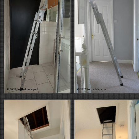
© 2026 LoftLadder expert
© 2026 LoftLadder expert