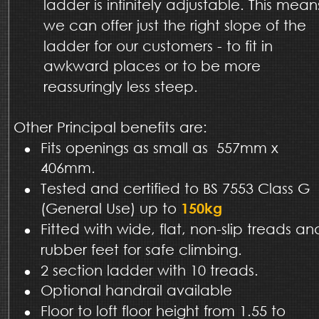
ladder is infinitely adjustable. This mean
we can offer just the right slope of the 
ladder for our customers - to fit in 
awkward places or to be more 
reassuringly less steep.
Other Principal benefits are:
•
Fits openings as small as  557mm x 
406mm.
•
Tested and certified to BS 7553 Class G 
(General Use) up to 
150kg
•
Fitted with wide, flat, non-slip treads an
rubber feet for safe climbing.  
•
2 section ladder with 10 treads.
•
Optional handrail available
•
Floor to loft floor height from 1.55 to 