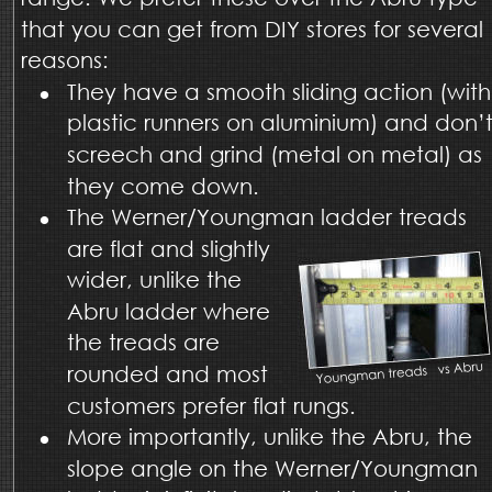
that you can get from DIY stores for several 
reasons: 
•
They have a smooth sliding action (with
plastic runners on aluminium) and don’t
screech and grind (metal on metal) as 
they come down. 
•
The Werner/Youngman ladder treads 
are flat and slightly 
wider, unlike the 
Abru ladder where 
the treads are 
rounded and most 
customers prefer flat rungs.  
•
More importantly, unlike the Abru, the 
slope angle on the Werner/Youngman 