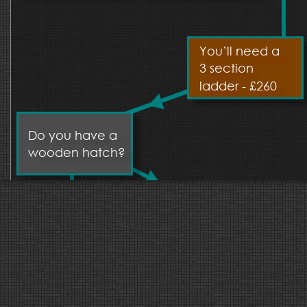
You’ll need a 
3 section 
ladder - £260
Do you have a 
wooden hatch?