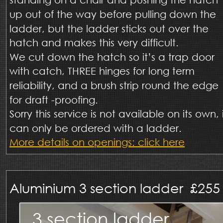
up out of the way before pulling down the 
ladder, but the ladder sticks out over the 
hatch and makes this very difficult.  
We cut down the hatch so it’s a trap door 
with catch, THREE hinges for long term 
reliability, and a brush strip round the edge 
for draft -proofing.
Sorry this service is not available on its own, i
can only be ordered with a ladder. 
More details on openings: click here
Aluminium 3 section ladder  £255 
3 section ladder 