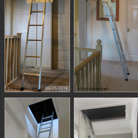
© 2026 LoftLadder expert
© 2026 LoftLadder expert