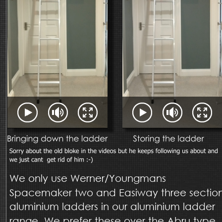
We only use Werner/Youngmans 
Spacemaker two and Easiway three section
aluminium ladders in our aluminium ladder 
range. We prefer these over the Abru type 