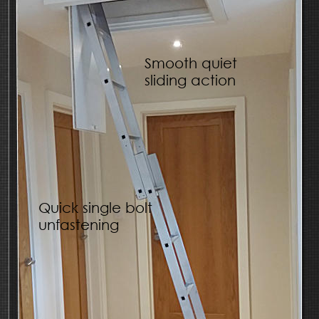
Smooth quiet 
sliding action
Quick single bolt 
unfastening