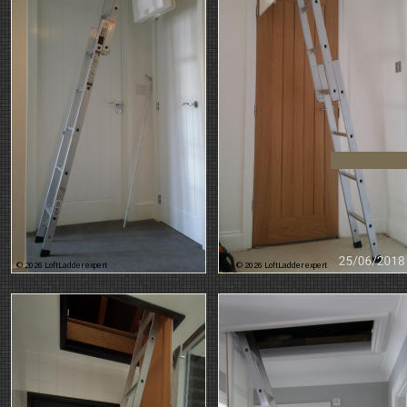
© 2026 LoftLadder expert
© 2026 LoftLadder expert