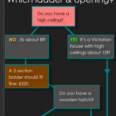
Do you have a 
high ceiling?
A 2 section 
ladder should fit 
fine: £220.
Do you have a 
wooden hatch?