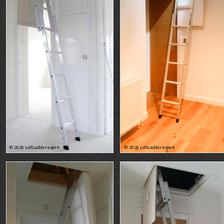
© 2026 LoftLadder expert
© 2026 LoftLadder expert