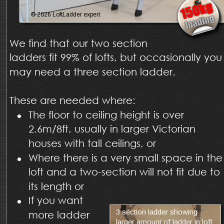
© 2026 LoftLadder expert
We find that our two section 
ladders fit 99% of lofts, but occasionally you
may need a three section ladder. 
These are needed where:
•
The floor to ceiling height is over 
2.6m/8ft, usually in larger Victorian 
houses with tall ceilings, or
•
Where there is a very small space in the
loft and a two-section will not fit due to 
its length or
•
If you want 
3 section ladder showing 
more ladder 
larger amount of ladder in loft