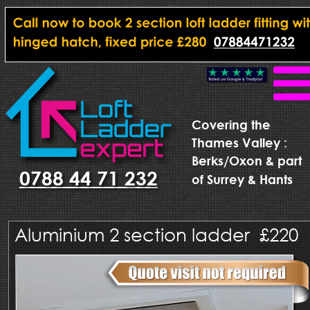
Covering the
Thames Valley : 
Berks/Oxon & part 
0788 44 71 232
of Surrey & Hants
Aluminium 2 section ladder  £220  