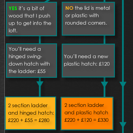
the lid is metal 
it’s a bit of 
NO 
YES
or plastic with 
wood that I push 
rounded corners.
up to get into the 
loft.
You’ll need a 
hinged swing-
You’ll need a new 
down hatch with 
plastic hatch: £120
the ladder: £55
2 section ladder 
2 section ladder 
and plastic hatch
and hinged hatch: 
£220 + £120 = £330
£220 + £55 = £280