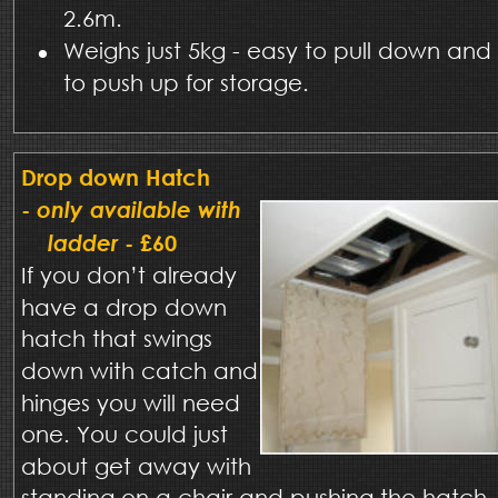
2.6m.
•
Weighs just 5kg - easy to pull down and 
to push up for storage.
Drop down Hatch 
- 
only available with 
ladder
 - £60
If you don’t already 
have a drop down 
hatch that swings 
down with catch and 
hinges you will need 
one. You could just 
about get away with 
standing on a chair and pushing the hatch 