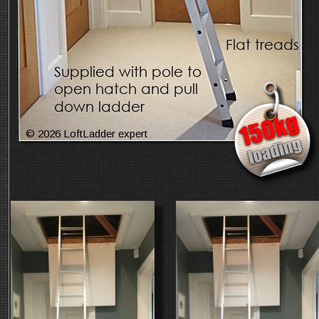
Flat treads
Supplied with pole to 
open hatch and pull 
down ladder
© 2026 LoftLadder expert