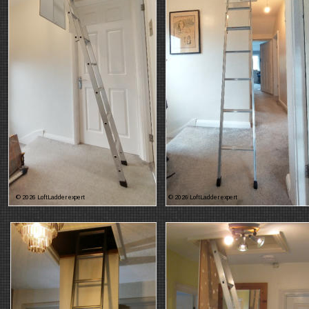
© 2026 LoftLadder expert
© 2026 LoftLadder expert