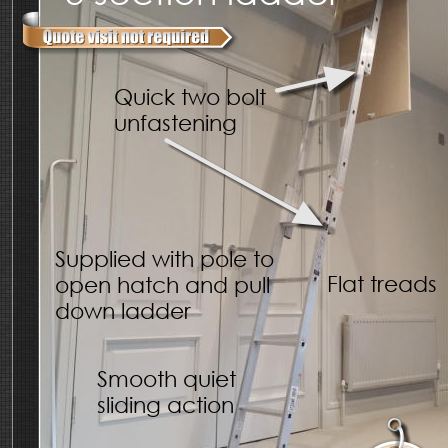
Quick two bolt 
unfastening
Supplied with pole to 
Flat treads
open hatch and pull 
down ladder
Smooth quiet 
sliding action