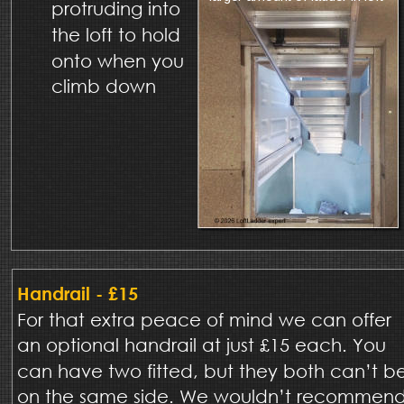
protruding into 
the loft to hold 
onto when you 
climb down 
Handrail - £15
For that extra peace of mind we can offer 
an optional handrail at just £15 each. You 
can have two fitted, but they both can’t b
on the same side. We wouldn’t recommend