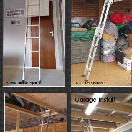
© 2026 LoftLadder expert
© 2026 LoftLadder expert
Garage Install