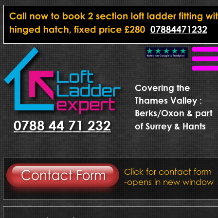
Covering the
Thames Valley : 
Berks/Oxon & part 
0788 44 71 232
of Surrey & Hants
Click for contact form 
-opens in new window