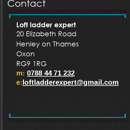
Contact
Loft ladder expert
20 Elizabeth Road
Henley on Thames
Oxon
RG9 1RG
m:
0788 44 71 232
e:
loftladderexpert@gmail.com