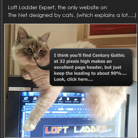
Loft Ladder Expert, the only website on 
The Net designed by cats. (which explains a lot….)